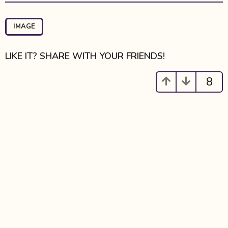
t
P
a
IMAGE
g
i
LIKE IT? SHARE WITH YOUR FRIENDS!
n
a
8
t
i
o
n