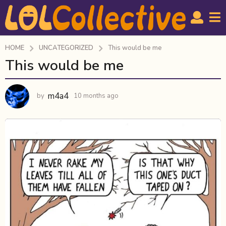
HOME
UNCATEGORIZED
This would be me
This would be me
1
0
m
m4a4
by
10 months ago
1
o
0
n
m
t
o
n
h
t
s
h
a
s
g
a
g
o
o
1
0
m