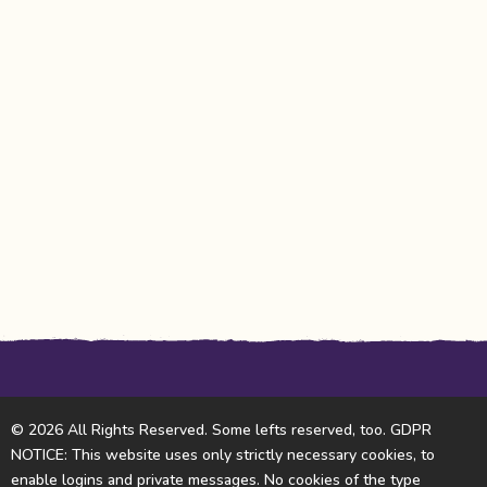
© 2026 All Rights Reserved. Some lefts reserved, too. GDPR
NOTICE: This website uses only strictly necessary cookies, to
enable logins and private messages. No cookies of the type