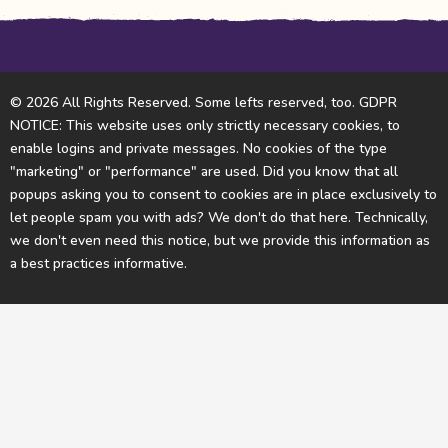
© 2026 All Rights Reserved. Some lefts reserved, too. GDPR
NOTICE: This website uses only strictly necessary cookies, to
enable logins and private messages. No cookies of the type
"marketing" or "performance" are used. Did you know that all
popups asking you to consent to cookies are in place exclusively to
let people spam you with ads? We don't do that here. Technically,
we don't even need this notice, but we provide this information as
a best practices informative.