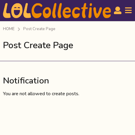
HOME
Post Create Page
Post Create Page
Notification
You are not allowed to create posts.