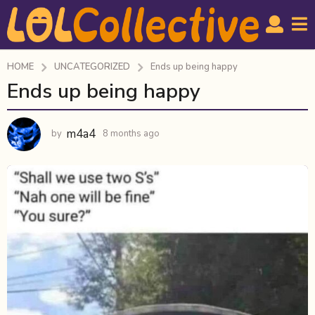
HOME
UNCATEGORIZED
Ends up being happy
Ends up being happy
8
m
o
m4a4
by
8 months ago
8
n
m
t
o
h
n
t
s
h
a
s
g
a
o
g
o
8
m
o
n