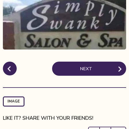
t
h
s
a
g
o
P
NEXT
o
s
t
P
a
IMAGE
g
i
LIKE IT? SHARE WITH YOUR FRIENDS!
n