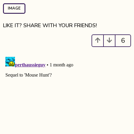
P
a
IMAGE
g
i
LIKE IT? SHARE WITH YOUR FRIENDS!
n
a
6
t
i
o
n