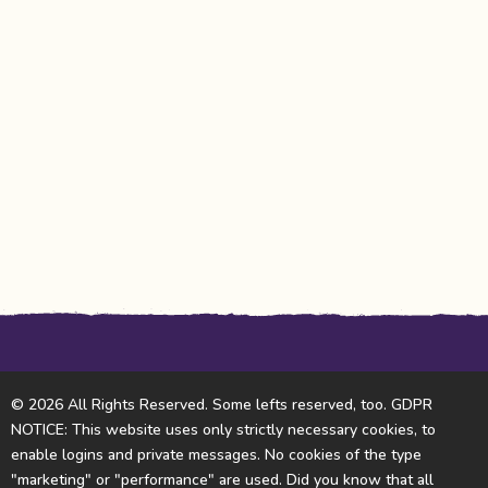
© 2026 All Rights Reserved. Some lefts reserved, too. GDPR
NOTICE: This website uses only strictly necessary cookies, to
enable logins and private messages. No cookies of the type
"marketing" or "performance" are used. Did you know that all