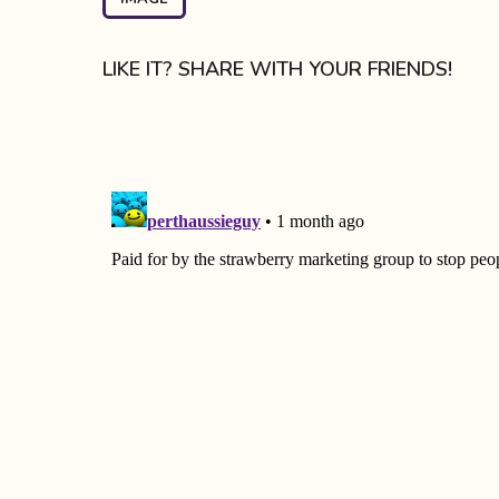
a
g
LIKE IT? SHARE WITH YOUR FRIENDS!
i
n
a
t
i
o
n