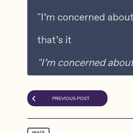
P
PREVIOUS POST
o
s
t
P
IMAGE