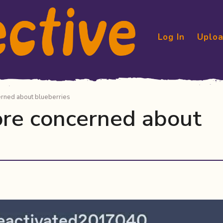
Log In
Uploa
erned about blueberries
ore concerned about