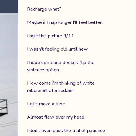
Recharge what?
Maybe if I nap longer I’ll feel better.
I rate this picture 9/11
I wasn’t feeling old until now
I hope someone doesn’t flip the
violence option
How come i’m thinking of white
rabbits all of a sudden.
Let’s make a tune
Almost flew over my head
I don’t even pass the trial of patience