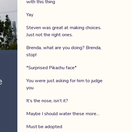
with this thing
Yay
Steven was great at making choices.
Just not the right ones.
Brenda, what are you doing? Brenda,
stop!
*Surprised Pikachu face*
You were just asking for him to judge
you
It’s the nose, isn’t it?
Maybe I should water these more…
Must be adopted