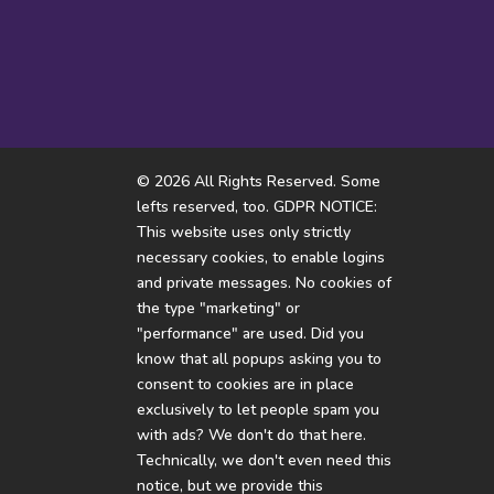
I hope someone doesn’t flip
How come i’m thinking of
the violence option
white rabbits all...
© 2026 All Rights Reserved. Some
lefts reserved, too. GDPR NOTICE:
This website uses only strictly
necessary cookies, to enable logins
and private messages. No cookies of
the type "marketing" or
"performance" are used. Did you
know that all popups asking you to
consent to cookies are in place
exclusively to let people spam you
with ads? We don't do that here.
Technically, we don't even need this
notice, but we provide this