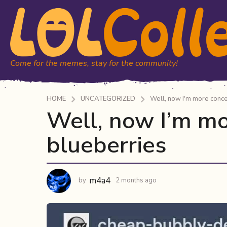
Come for the memes, stay for the community!
HOME
UNCATEGORIZED
Well, now I'm more conc
Well, now I’m m
2
m
blueberries
o
n
t
h
m4a4
by
2 months ago
2
s
m
a
o
n
g
t
o