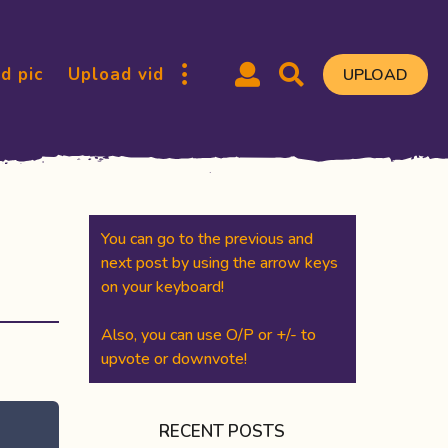
d pic
Upload vid
UPLOAD
You can go to the previous and
next post by using the arrow keys
on your keyboard!
Also, you can use O/P or +/- to
upvote or downvote!
RECENT POSTS