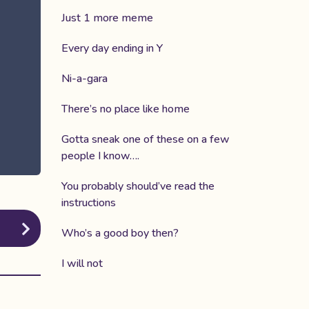
Just 1 more meme
Every day ending in Y
Ni-a-gara
There’s no place like home
Gotta sneak one of these on a few
people I know….
You probably should’ve read the
instructions
Who’s a good boy then?
I will not