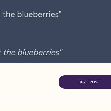
NEXT POST