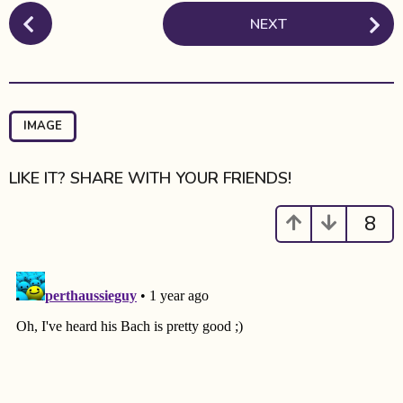
P
NEXT
o
s
t
P
a
IMAGE
g
i
LIKE IT? SHARE WITH YOUR FRIENDS!
n
a
8
t
i
o
n