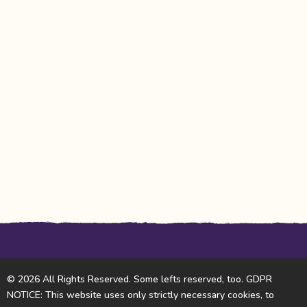
© 2026 All Rights Reserved. Some lefts reserved, too. GDPR
NOTICE: This website uses only strictly necessary cookies, to