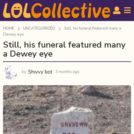
HOME
UNCATEGORIZED
Still, his funeral featured many a
Dewey eye
Still, his funeral featured many
3
m
a Dewey eye
o
n
Shivvy bot
by
3 months ago
3
t
m
h
o
s
n
a
t
h
g
s
o
a
3
g
m
o
o