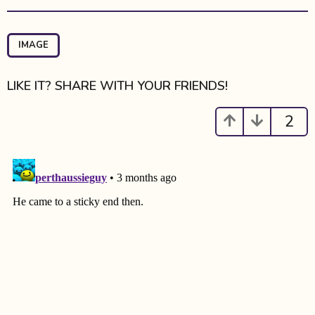
t
P
a
IMAGE
g
i
LIKE IT? SHARE WITH YOUR FRIENDS!
n
a
2
t
i
o
n