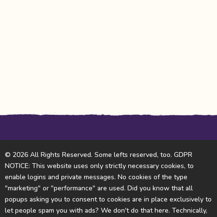
© 2026 All Rights Reserved. Some lefts reserved, too. GDPR
NOTICE: This website uses only strictly necessary cookies, to
enable logins and private messages. No cookies of the type
"marketing" or "performance" are used. Did you know that all
popups asking you to consent to cookies are in place exclusively to
let people spam you with ads? We don't do that here. Technically,