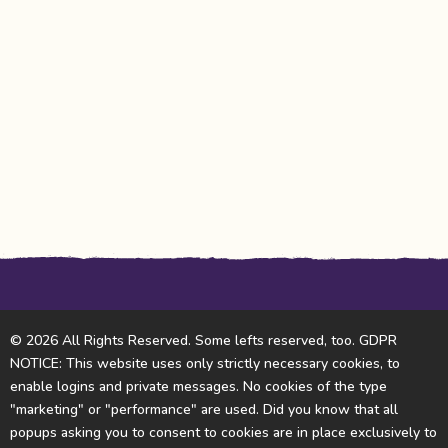
© 2026 All Rights Reserved. Some lefts reserved, too. GDPR
NOTICE: This website uses only strictly necessary cookies, to
enable logins and private messages. No cookies of the type
"marketing" or "performance" are used. Did you know that all
popups asking you to consent to cookies are in place exclusively to