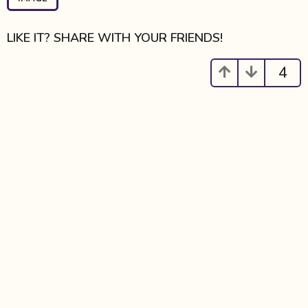
a
g
i
LIKE IT? SHARE WITH YOUR FRIENDS!
n
a
4
t
i
o
n