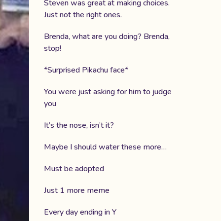
Steven was great at making choices.
Just not the right ones.
Brenda, what are you doing? Brenda,
stop!
*Surprised Pikachu face*
You were just asking for him to judge
you
It’s the nose, isn’t it?
Maybe I should water these more…
Must be adopted
Just 1 more meme
Every day ending in Y