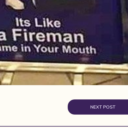
NEXT POST