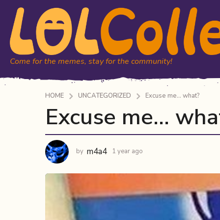
Come for the memes, stay for the community!
HOME
UNCATEGORIZED
Excuse me... what?
Excuse me… wha
1
y
e
a
m4a4
by
1 year ago
1
r
y
a
e
a
g
r
o
a
1
g
y
o