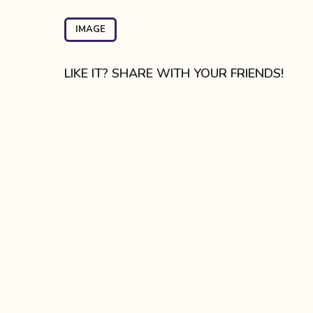
t
P
IMAGE
a
g
LIKE IT? SHARE WITH YOUR FRIENDS!
i
n
a
t
i
o
n