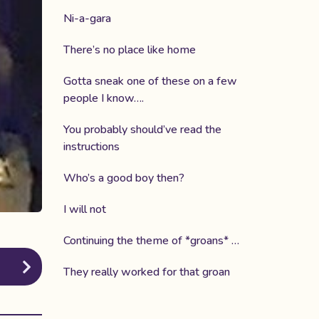
Ni-a-gara
There’s no place like home
Gotta sneak one of these on a few
people I know….
You probably should’ve read the
instructions
Who’s a good boy then?
I will not
Continuing the theme of *groans* …
They really worked for that groan