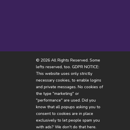
Almost flew over my head
I don’
© 2026 All Rights Reserved. Some
lefts reserved, too. GDPR NOTICE:
This website uses only strictly
necessary cookies, to enable logins
and private messages. No cookies of
the type "marketing" or
"performance" are used. Did you
know that all popups asking you to
consent to cookies are in place
exclusively to let people spam you
with ads? We don't do that here.