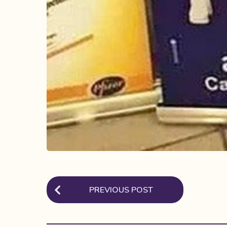
P
PREVIOUS POST
o
s