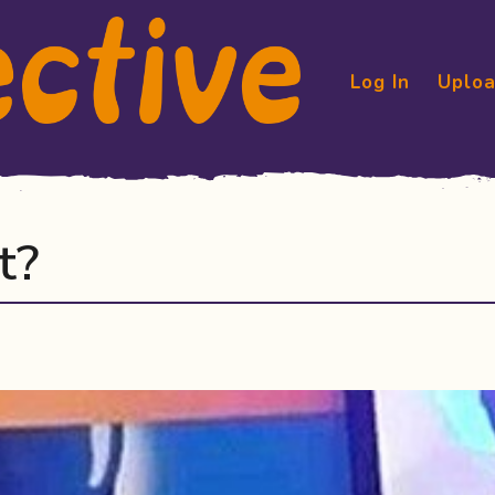
Log In
Uploa
t?