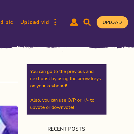
d pic
Upload vid
UPLOAD
You can go to the previous and
next post by using the arrow keys
on your keyboard!
Also, you can use O/P or +/- to
upvote or downvote!
RECENT POSTS