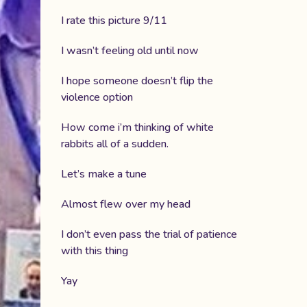
I rate this picture 9/11
I wasn’t feeling old until now
I hope someone doesn’t flip the
violence option
How come i’m thinking of white
rabbits all of a sudden.
Let’s make a tune
Almost flew over my head
I don’t even pass the trial of patience
with this thing
Yay