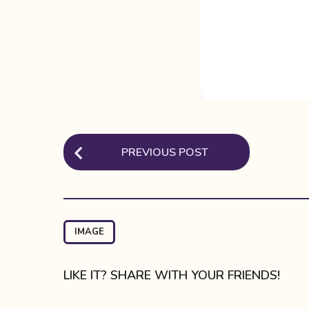
P
PREVIOUS POST
o
s
t
P
IMAGE
a
g
LIKE IT? SHARE WITH YOUR FRIENDS!
i