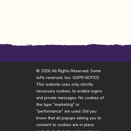
© 2026 All Rights Reserved. Some
lefts reserved, too. GDPR NOTICE:
This website uses only strictly
necessary cookies, to enable logins
and private messages. No cookies of
the type "marketing" or
"performance" are used. Did you
know that all popups asking you to
consent to cookies are in place