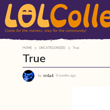
Come for the memes, stay for the community!
HOME
UNCATEGORIZED
True
True
9
m
o
n
m4a4
by
9 months ago
9
t
m
h
o
n
s
t
a
h
g
s
o
a