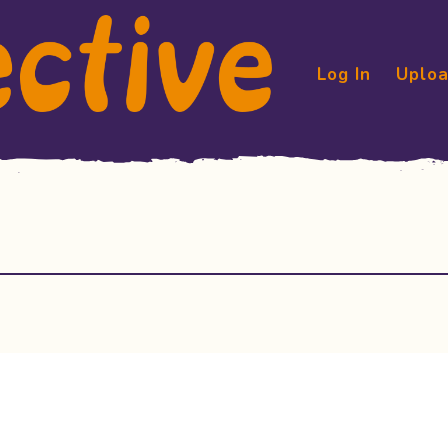
Log In
Uploa