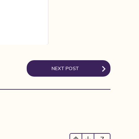
NEXT POST