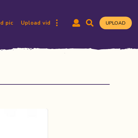
d pic
Upload vid
UPLOAD