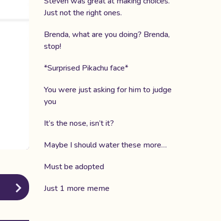
Steven was great at making choices.
Just not the right ones.
Brenda, what are you doing? Brenda,
stop!
*Surprised Pikachu face*
You were just asking for him to judge
you
It’s the nose, isn’t it?
Maybe I should water these more…
Must be adopted
Just 1 more meme