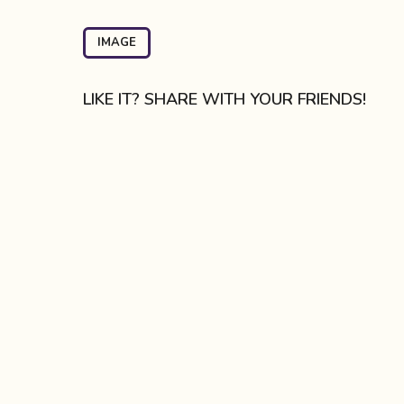
t
P
IMAGE
a
g
LIKE IT? SHARE WITH YOUR FRIENDS!
i
n
a
t
i
o
n