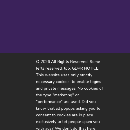
And if they live in a candy
🐝
Tha
house...
© 2026 All Rights Reserved. Some
lefts reserved, too. GDPR NOTICE:
This website uses only strictly
necessary cookies, to enable logins
and private messages. No cookies of
the type "marketing" or
"performance" are used. Did you
know that all popups asking you to
consent to cookies are in place
exclusively to let people spam you
with ads? We don't do that here.