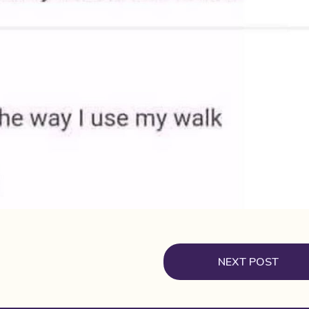
NEXT POST