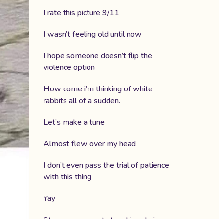
I rate this picture 9/11
I wasn’t feeling old until now
I hope someone doesn’t flip the
violence option
How come i’m thinking of white
rabbits all of a sudden.
Let’s make a tune
Almost flew over my head
I don’t even pass the trial of patience
with this thing
Yay