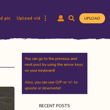
d pic
Upload vid
UPLOAD
You can go to the previous and
next post by using the arrow keys
on your keyboard!
Also, you can use O/P or +/- to
upvote or downvote!
RECENT POSTS