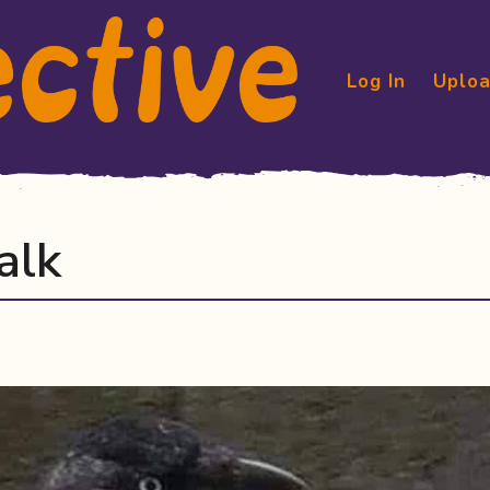
Log In
Uploa
alk