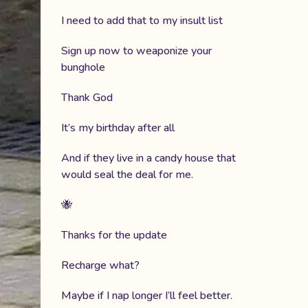
I need to add that to my insult list
Sign up now to weaponize your
bunghole
Thank God
It’s my birthday after all
And if they live in a candy house that
would seal the deal for me.
🐝
Thanks for the update
Recharge what?
Maybe if I nap longer I’ll feel better.