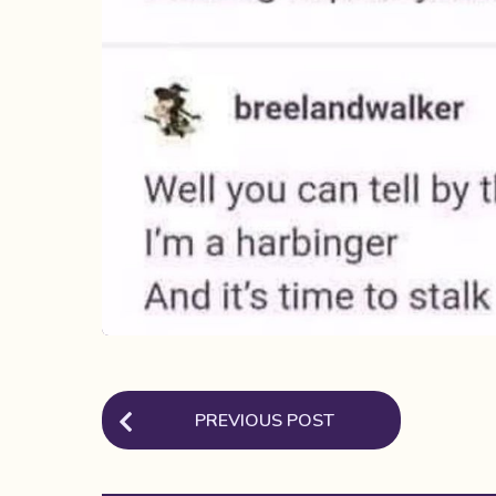
P
PREVIOUS POST
o
s