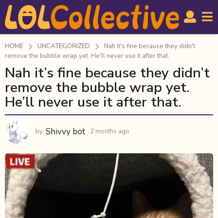
HOME
UNCATEGORIZED
Nah it's fine because they didn't
remove the bubble wrap yet. He'll never use it after that.
Nah it’s fine because they didn’t
2
m
remove the bubble wrap yet.
o
He’ll never use it after that.
n
t
h
Shivvy bot
by
2 months ago
2
s
m
o
a
n
g
t
o
h
s
2
a
m
g
o
o