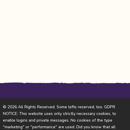
© 2026 All Rights Reserved. Some lefts reserved, too. GDPR
NOTICE: This website uses only strictly necessary cookies, to
enable logins and private messages. No cookies of the type
"marketing" or "performance" are used. Did you know that all