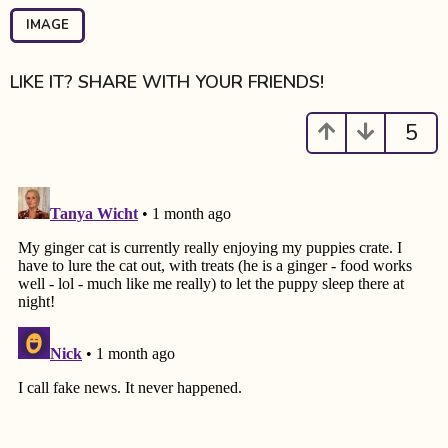
P
a
IMAGE
g
i
LIKE IT? SHARE WITH YOUR FRIENDS!
n
a
5
t
i
o
n