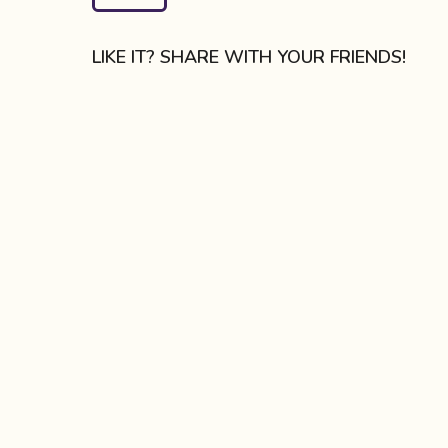
a
g
LIKE IT? SHARE WITH YOUR FRIENDS!
i
n
a
t
i
o
n