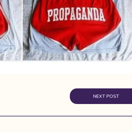
NEXT POST