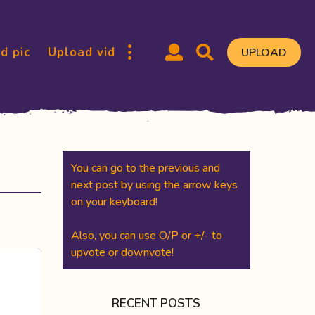
d pic
Upload vid
UPLOAD
You can go to the previous and
next post by using the arrow keys
on your keyboard!
Also, you can use O/P or +/- to
upvote or downvote!
RECENT POSTS