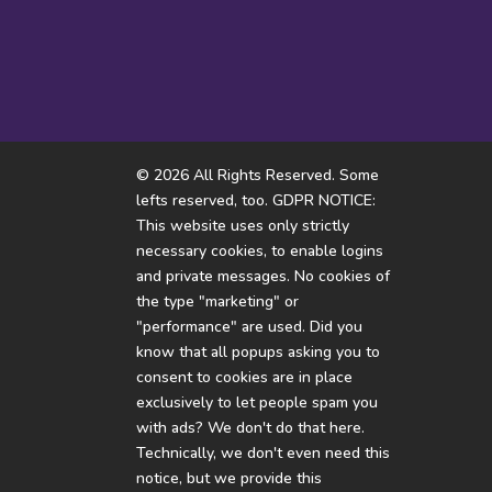
Every day ending in Y
There
© 2026 All Rights Reserved. Some
lefts reserved, too. GDPR NOTICE:
This website uses only strictly
necessary cookies, to enable logins
and private messages. No cookies of
the type "marketing" or
"performance" are used. Did you
know that all popups asking you to
consent to cookies are in place
exclusively to let people spam you
with ads? We don't do that here.
Technically, we don't even need this
notice, but we provide this