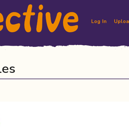
Log In
Uploa
les