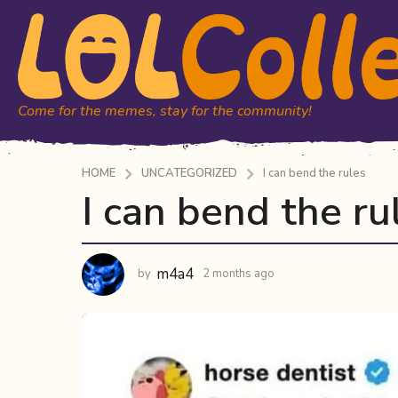
Come for the memes, stay for the community!
HOME
UNCATEGORIZED
I can bend the rules
I can bend the ru
2
m
o
n
m4a4
by
2 months ago
2
t
m
h
o
n
s
t
a
h
g
s
o
a