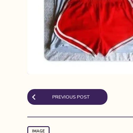
P
PREVIOUS POST
o
s
t
P
IMAGE