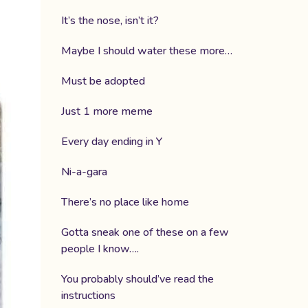
It’s the nose, isn’t it?
Maybe I should water these more…
Must be adopted
Just 1 more meme
Every day ending in Y
Ni-a-gara
There’s no place like home
Gotta sneak one of these on a few
people I know….
You probably should’ve read the
instructions