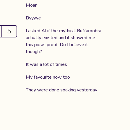
Moar!
Byyyye
5
I asked AI if the mythical Buffaroobra
actually existed and it showed me
this pic as proof. Do I believe it
though?
It was a lot of times
My favourite now too
They were done soaking yesterday