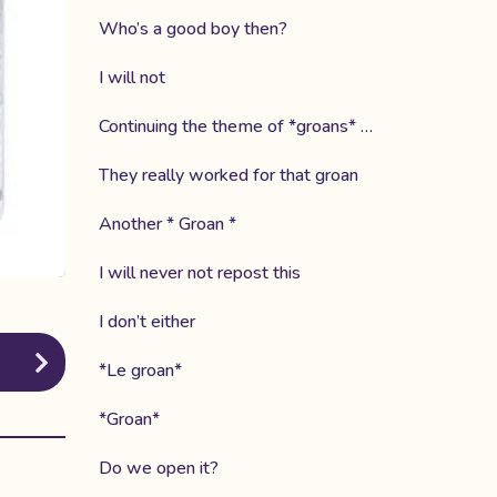
Who’s a good boy then?
I will not
Continuing the theme of *groans* …
They really worked for that groan
Another * Groan *
I will never not repost this
I don’t either
*Le groan*
*Groan*
Do we open it?