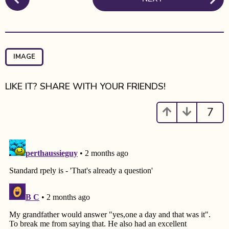
o
t
s
h
t
s
P
a
a
g
IMAGE
o
g
i
LIKE IT? SHARE WITH YOUR FRIENDS!
n
a
7
t
i
o
n