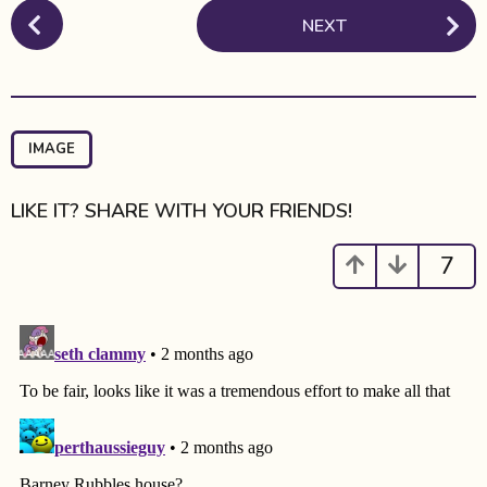
P
NEXT
o
s
t
P
a
IMAGE
g
i
LIKE IT? SHARE WITH YOUR FRIENDS!
n
a
7
t
i
o
n