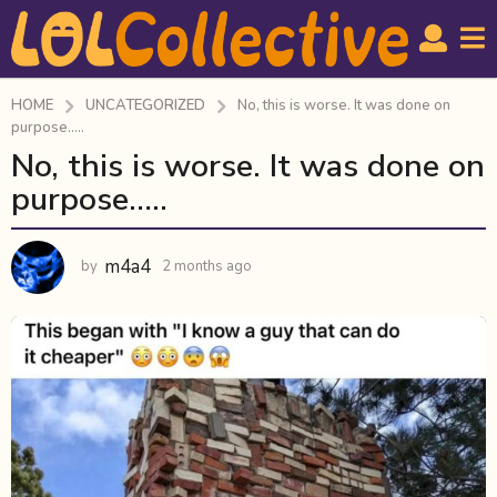
HOME
UNCATEGORIZED
No, this is worse. It was done on
purpose.....
No, this is worse. It was done on
2
m
purpose…..
o
n
m4a4
by
2 months ago
2
t
m
h
o
s
n
a
t
h
g
s
o
a
2
g
m
o
o