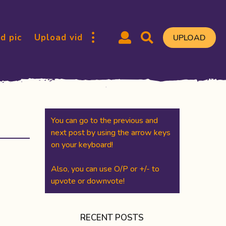
d pic
Upload vid
UPLOAD
You can go to the previous and
next post by using the arrow keys
on your keyboard!
Also, you can use O/P or +/- to
upvote or downvote!
RECENT POSTS