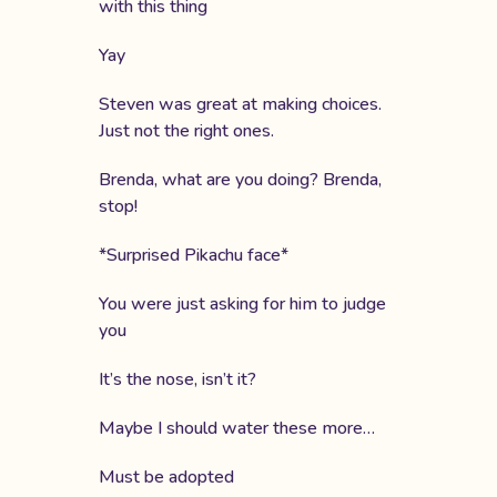
with this thing
Yay
Steven was great at making choices.
Just not the right ones.
Brenda, what are you doing? Brenda,
stop!
*Surprised Pikachu face*
You were just asking for him to judge
you
It’s the nose, isn’t it?
Maybe I should water these more…
Must be adopted