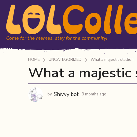
Come for the memes, stay for the community!
HOME
UNCATEGORIZED
What a majestic stallion
What a majestic 
3
m
o
n
Shivvy bot
by
3 months ago
3
t
m
h
o
n
s
t
a
h
g
s
o
a