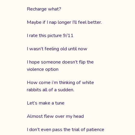
Recharge what?
Maybe if I nap longer I’ll feel better.
I rate this picture 9/11
I wasn’t feeling old until now
I hope someone doesn’t flip the
violence option
How come i’m thinking of white
rabbits all of a sudden.
Let’s make a tune
Almost flew over my head
I don’t even pass the trial of patience