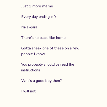
Just 1 more meme
Every day ending in Y
Ni-a-gara
There’s no place like home
Gotta sneak one of these on a few
people I know….
You probably should’ve read the
instructions
Who’s a good boy then?
I will not