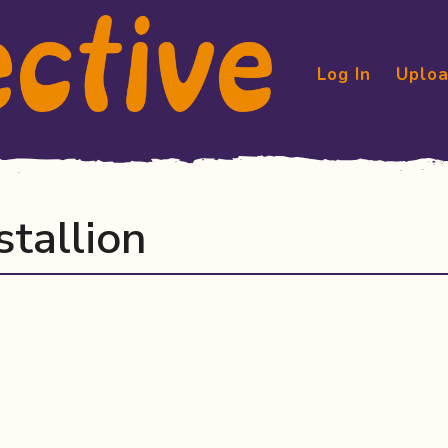
Log In
Uploa
stallion