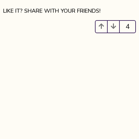
g
i
LIKE IT? SHARE WITH YOUR FRIENDS!
n
a
4
t
i
o
n