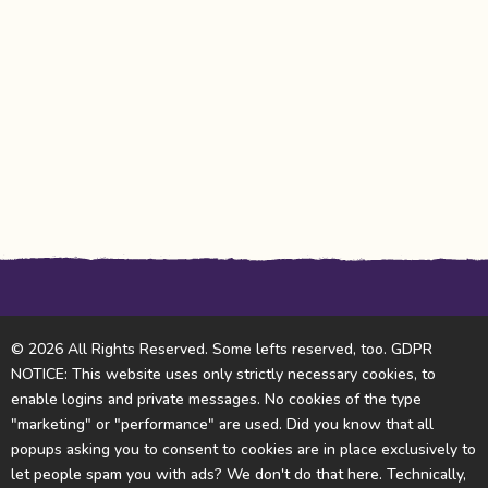
© 2026 All Rights Reserved. Some lefts reserved, too. GDPR
NOTICE: This website uses only strictly necessary cookies, to
enable logins and private messages. No cookies of the type
"marketing" or "performance" are used. Did you know that all
popups asking you to consent to cookies are in place exclusively to
let people spam you with ads? We don't do that here. Technically,