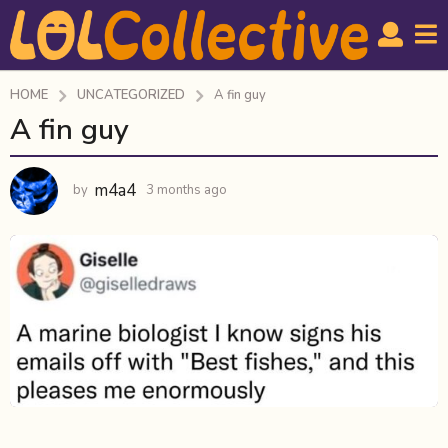
HOME
UNCATEGORIZED
A fin guy
A fin guy
3
m
o
m4a4
by
3 months ago
3
n
m
t
o
h
n
t
s
h
a
s
g
a
o
g
o
3
m
o
n