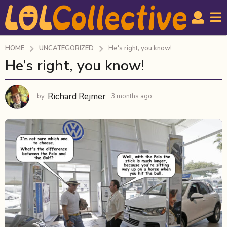
HOME
UNCATEGORIZED
He's right, you know!
He’s right, you know!
3
m
o
Richard Rejmer
by
3 months ago
3
n
m
t
o
h
n
t
s
h
a
s
g
a
o
g
o
3
m
o
n