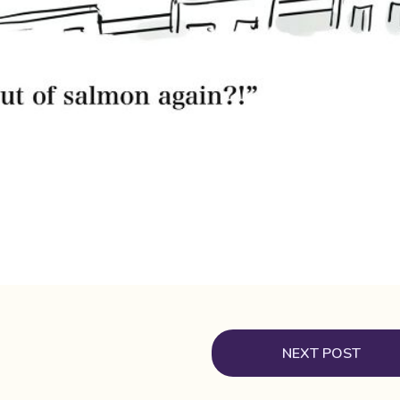
NEXT POST