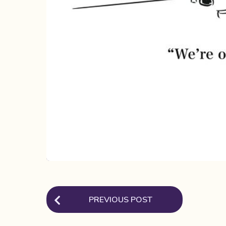
P
PREVIOUS POST
o