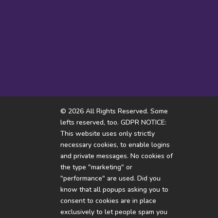
I hope someone doesn’t flip
How come i’m thinking of
the violence option
white rabbits all...
© 2026 All Rights Reserved. Some
lefts reserved, too. GDPR NOTICE:
This website uses only strictly
necessary cookies, to enable logins
and private messages. No cookies of
the type "marketing" or
"performance" are used. Did you
know that all popups asking you to
consent to cookies are in place
exclusively to let people spam you