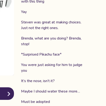
with this thing
Yay
Steven was great at making choices.
Just not the right ones.
Brenda, what are you doing? Brenda,
stop!
*Surprised Pikachu face*
You were just asking for him to judge
you
It’s the nose, isn’t it?
Maybe I should water these more…
Must be adopted