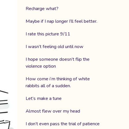
Recharge what?
Maybe if I nap longer I’ll feel better.
I rate this picture 9/11
I wasn’t feeling old until now
I hope someone doesn’t flip the
violence option
How come i’m thinking of white
rabbits all of a sudden.
Let’s make a tune
Almost flew over my head
I don’t even pass the trial of patience