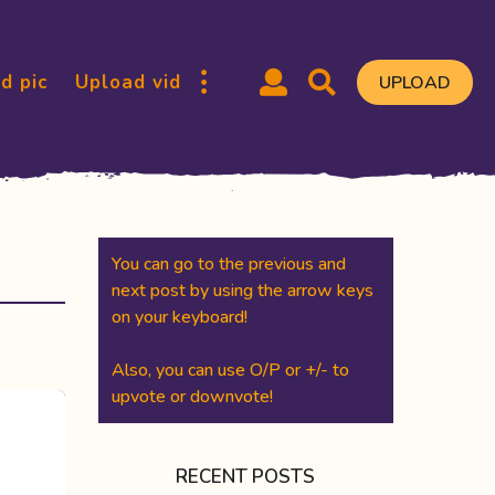
d pic
Upload vid
UPLOAD
You can go to the previous and
next post by using the arrow keys
on your keyboard!
Also, you can use O/P or +/- to
upvote or downvote!
RECENT POSTS