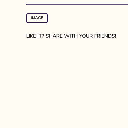
s
t
P
IMAGE
a
g
LIKE IT? SHARE WITH YOUR FRIENDS!
i
n
a
t
i
o
n