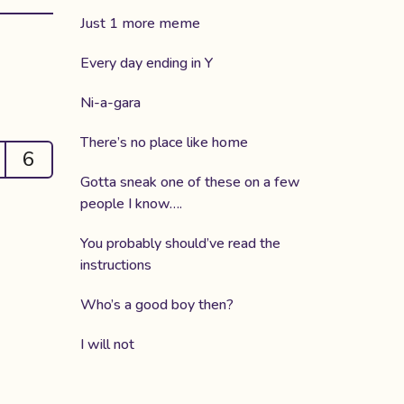
Just 1 more meme
Every day ending in Y
Ni-a-gara
There’s no place like home
6
Gotta sneak one of these on a few
people I know….
You probably should’ve read the
instructions
Who’s a good boy then?
I will not