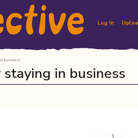
Log In
Uploa
 in business
y staying in business