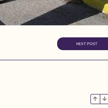
NEXT POST