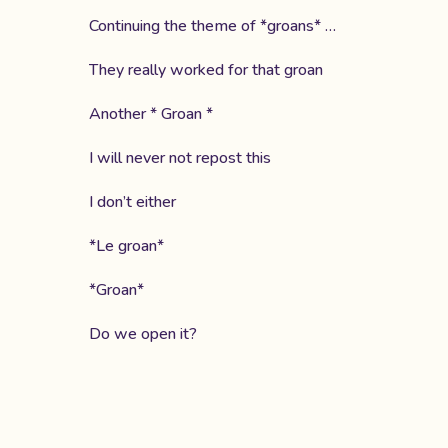
Continuing the theme of *groans* …
They really worked for that groan
Another * Groan *
I will never not repost this
I don’t either
*Le groan*
*Groan*
Do we open it?