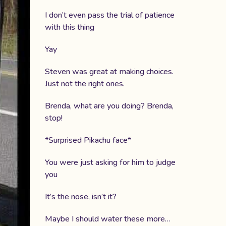
I don’t even pass the trial of patience
with this thing
Yay
Steven was great at making choices.
Just not the right ones.
Brenda, what are you doing? Brenda,
stop!
*Surprised Pikachu face*
You were just asking for him to judge
you
It’s the nose, isn’t it?
Maybe I should water these more…