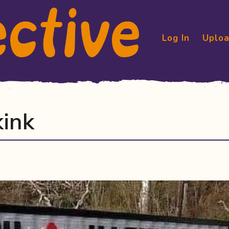
Log In
Uploa
kink