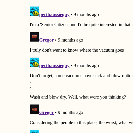
a
t
i
o
n