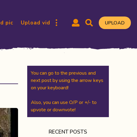
d pic
Upload vid
UPLOAD
You can go to the previous and
next post by using the arrow keys
on your keyboard!
Also, you can use O/P or +/- to
upvote or downvote!
RECENT POSTS