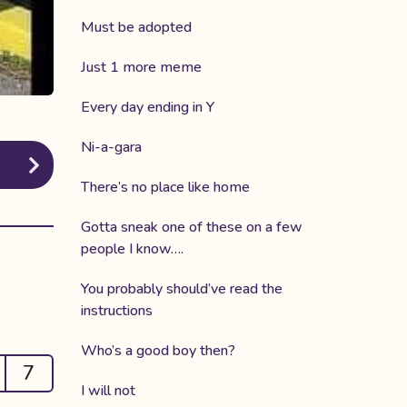
Must be adopted
Just 1 more meme
Every day ending in Y
Ni-a-gara
There’s no place like home
Gotta sneak one of these on a few
people I know….
You probably should’ve read the
instructions
Who’s a good boy then?
7
I will not