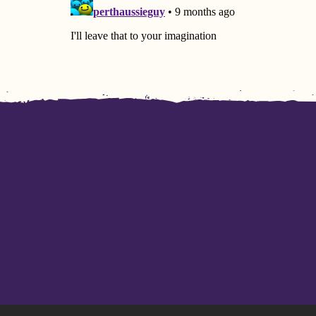
I don’t even pass the trial of
Yay
patience...