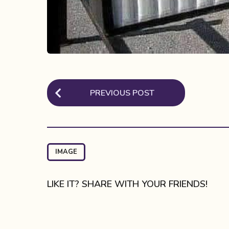
P
PREVIOUS POST
o
s
t
P
IMAGE
a
g
LIKE IT? SHARE WITH YOUR FRIENDS!
i
n