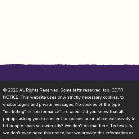
© 2026 All Rights Reserved. Some lefts reserved, too. GDPR
NOTICE: This website uses only strictly necessary cookies, to
enable logins and private messages. No cookies of the type
"marketing" or "performance" are used. Did you know that all
popups asking you to consent to cookies are in place exclusively to
let people spam you with ads? We don't do that here. Technically,
we don't even need this notice, but we provide this information as