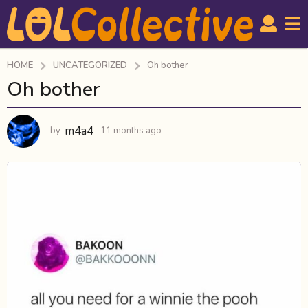
HOME
UNCATEGORIZED
Oh bother
Oh bother
1
1
m
m4a4
by
11 months ago
1
o
1
n
m
t
o
n
h
t
s
h
a
s
g
a
g
o
o
1
1
m