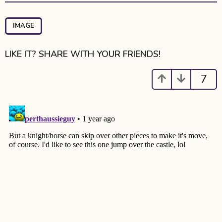
t
P
a
IMAGE
g
i
LIKE IT? SHARE WITH YOUR FRIENDS!
n
a
7
t
i
o
n