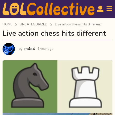
HOME
UNCATEGORIZED
Live action chess hits different
Live action chess hits different
1
y
e
m4a4
by
1 year ago
1
a
y
r
e
a
a
r
g
a
o
g
1
o
y
e
a
r
a