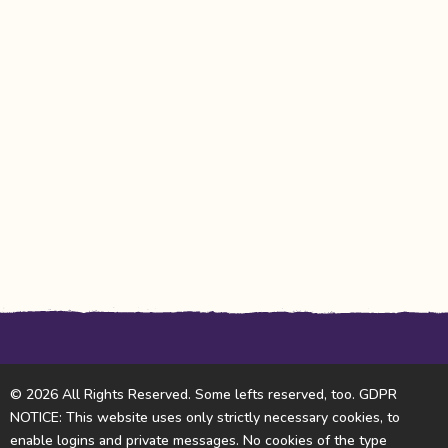
© 2026 All Rights Reserved. Some lefts reserved, too. GDPR
NOTICE: This website uses only strictly necessary cookies, to
enable logins and private messages. No cookies of the type