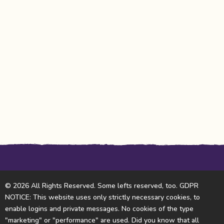
© 2026 All Rights Reserved. Some lefts reserved, too. GDPR
NOTICE: This website uses only strictly necessary cookies, to
enable logins and private messages. No cookies of the type
"marketing" or "performance" are used. Did you know that all