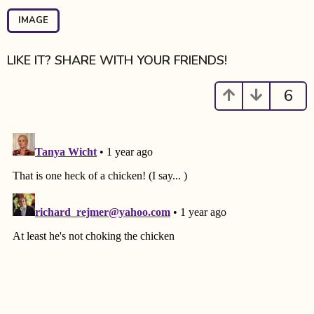
P
a
IMAGE
g
i
LIKE IT? SHARE WITH YOUR FRIENDS!
n
a
6
t
i
o
n