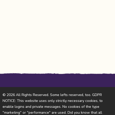
© 2026 All Rights Reserved. Some lefts reserved, too. GDPR
NOTICE: This website uses only strictly necessary cookies, to
enable logins and private messages. No cookies of the type
"marketing" or "performance" are used. Did you know that all