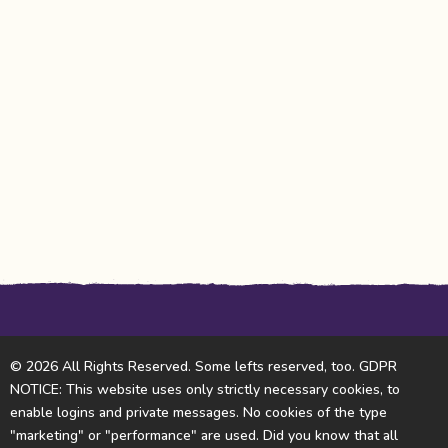
© 2026 All Rights Reserved. Some lefts reserved, too. GDPR
NOTICE: This website uses only strictly necessary cookies, to
enable logins and private messages. No cookies of the type
"marketing" or "performance" are used. Did you know that all