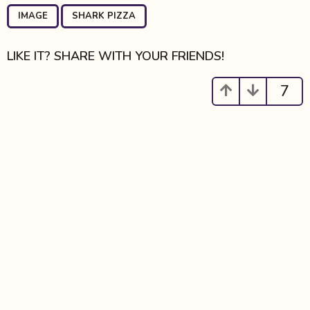
P
,
a
IMAGE
SHARK PIZZA
g
i
LIKE IT? SHARE WITH YOUR FRIENDS!
n
a
7
t
i
o
n