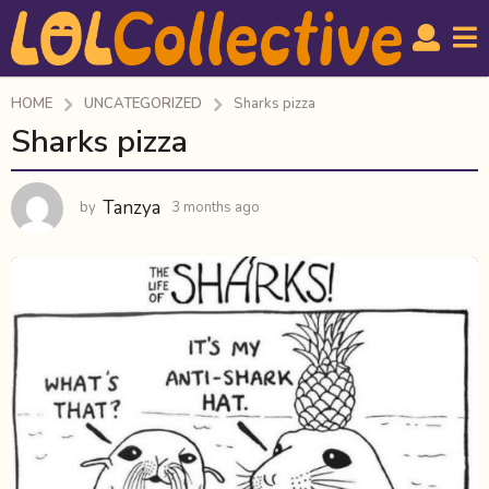
HOME
UNCATEGORIZED
Sharks pizza
Sharks pizza
3
m
o
Tanzya
by
3 months ago
3
n
m
t
o
h
n
t
s
h
a
s
g
a
o
g
o
3
m
o
n